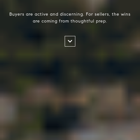
Buyers are active and discerning. For sellers, the wins
are coming from thoughtful prep.