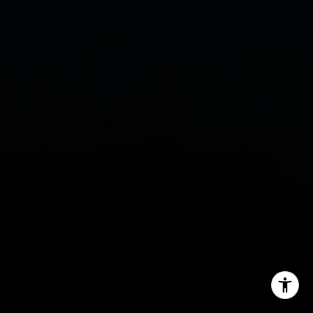
Email:
[email protected]
Phone:
(949) 233-7949