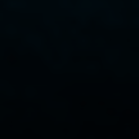
Compass
341 Bayside Drive
Newport Beach, CA 92651
CA DRE# 01883774
Maura Short