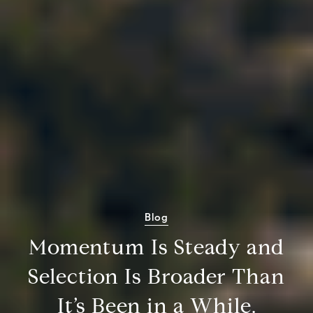
Blog
Momentum Is Steady and
Selection Is Broader Than
It’s Been in a While.