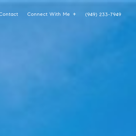
Contact
Connect With Me
(949) 233-7949