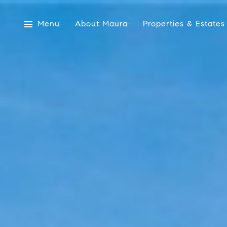
Menu
About Maura
Properties & Estates