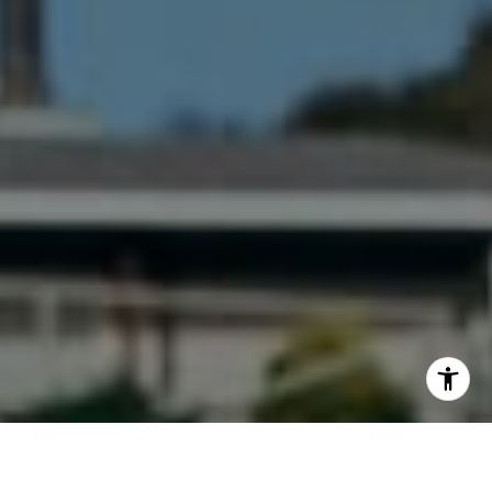
I agree to be contacted by Maura Short via call, email,
and text for real estate services. To opt out, you can reply
'stop' at any time or reply 'help' for assistance. You can
also click the unsubscribe link in the emails. Message and