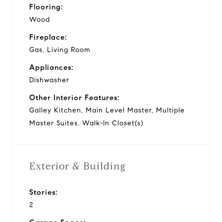
Flooring:
Wood
Fireplace:
Gas, Living Room
Appliances:
Dishwasher
Other Interior Features:
Galley Kitchen, Main Level Master, Multiple
Master Suites, Walk-In Closet(s)
Exterior & Building
Stories:
2