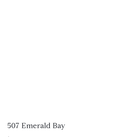
507 Emerald Bay