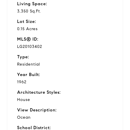
Living Space:
3,350 Sq.Ft.
Lot Size:
0.15 Acres
MLS® ID:
LG20103402
Type:
Residential
Year Built:
1962
Architecture Styles:
House
View Description:
Ocean
School District: