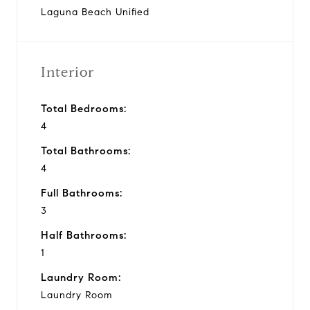
Laguna Beach Unified
Interior
Total Bedrooms:
4
Total Bathrooms:
4
Full Bathrooms:
3
Half Bathrooms:
1
Laundry Room:
Laundry Room