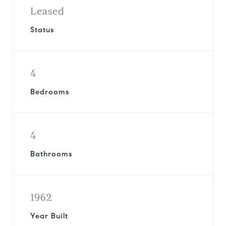
Leased
Status
4
Bedrooms
4
Bathrooms
1962
Year Built