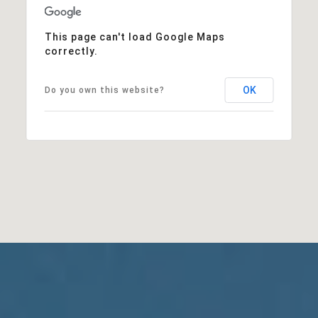
This page can't load Google Maps
correctly.
OK
Do you own this website?