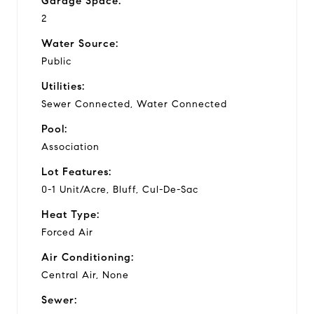
Garage Space:
2
Water Source:
Public
Utilities:
Sewer Connected, Water Connected
Pool:
Association
Lot Features:
0-1 Unit/Acre, Bluff, Cul-De-Sac
Heat Type:
Forced Air
Air Conditioning:
Central Air, None
Sewer: