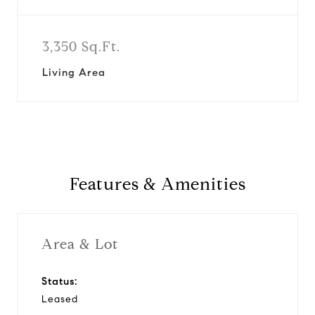
3,350 Sq.Ft.
Living Area
Features & Amenities
Area & Lot
Status:
Leased