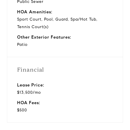
Public Sewer
HOA Amenities:
Sport Court, Pool, Guard, Spa/Hot Tub,
Tennis Court(s)
Other Exterior Features:
Patio
Financial
Lease Price:
$13,500/mo
HOA Fees:
$500