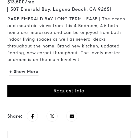
$13,500/mo
507 Emerald Bay, Laguna Beach, CA 92651
RARE EMERALD BAY LONG TERM LEASE | The ocean
and mountain views from this 4 Bedroom, 4.5 bath
home are impressive and can be enjoyed from both
indoor living spaces as well as several decks
throughout the home. Brand new kitchen, updated
flooring, new carpet throughout. The lovely master
bedroom is on the main level wit...
+ Show More
Request Info
Share: