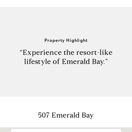
Property Highlight
“Experience the resort-like
lifestyle of Emerald Bay.”
507 Emerald Bay