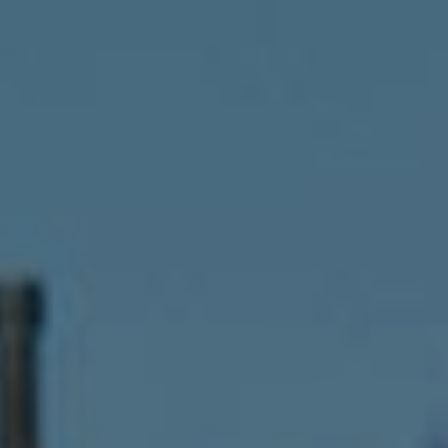
Compass
341 Bayside Drive
Newport Beach, CA 92651
CA DRE# 01883774
Maura Short
Email:
[email protected]
Phone:
(949) 233-7949