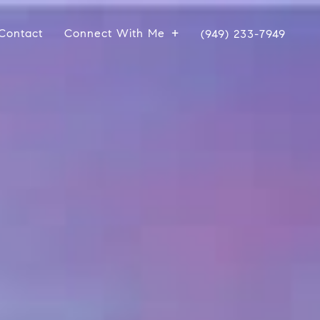
Contact
Connect With Me
(949) 233-7949