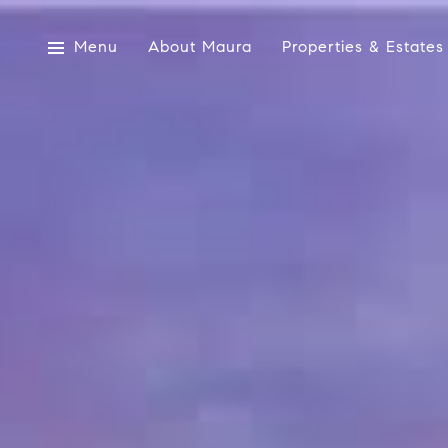
Menu
About Maura
Properties & Estates