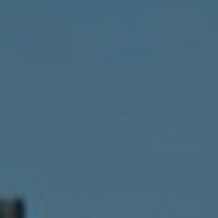
Compass