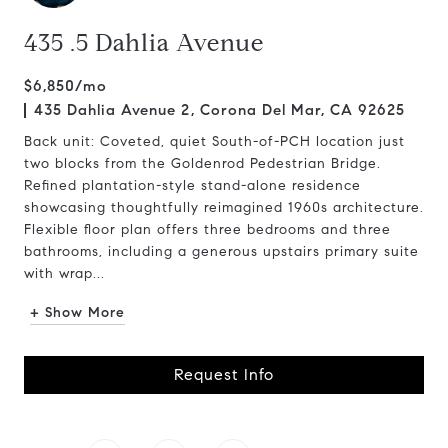
435 .5 Dahlia Avenue
$6,850/mo
435 Dahlia Avenue 2, Corona Del Mar, CA 92625
Back unit: Coveted, quiet South-of-PCH location just
two blocks from the Goldenrod Pedestrian Bridge.
Refined plantation-style stand-alone residence
showcasing thoughtfully reimagined 1960s architecture.
Flexible floor plan offers three bedrooms and three
bathrooms, including a generous upstairs primary suite
with wrap...
+ Show More
Request Info