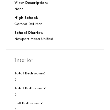
View Description:
None
High School:
Corona Del Mar
School District:
Newport Mesa Unified
Interior
Total Bedrooms:
3
Total Bathrooms:
3
Full Bathrooms:
3