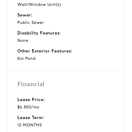
Wall/Window Unit(s)
Sewer:
Public Sewer
Disability Features:
None
Other Exterior Features:
Koi Pond
Financial
Lease Price:
$6,850/mo
Lease Term:
12 MONTHS