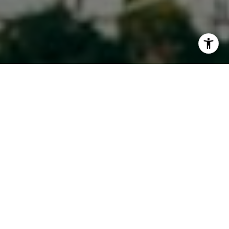
I agree to be contacted by Maura Short via call, email,
and text for real estate services. To opt out, you can reply
'stop' at any time or reply 'help' for assistance. You can
also click the unsubscribe link in the emails. Message and
data rates may apply. Message frequency may vary.
Privacy Policy
.
Contact