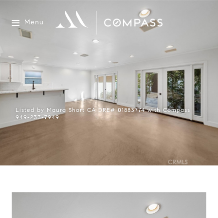
Menu
Listed by Maura Short CA DRE# 01883774 with Compass
949-233-7949