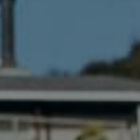
341 Bayside Drive
Newport Beach, CA 92651
CA DRE# 01883774
Maura Short
Email:
[email protected]
Phone:
(949) 233-7949