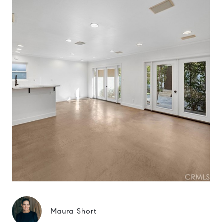
Maura Short