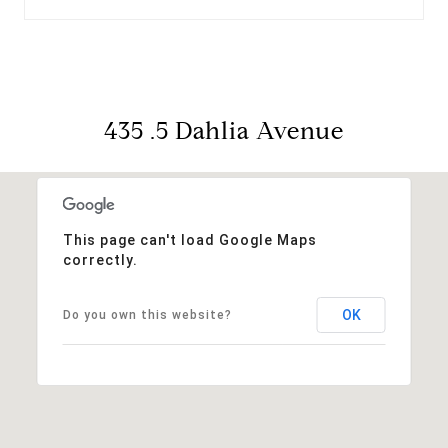
435 .5 Dahlia Avenue
This page can't load Google Maps
correctly.
OK
Do you own this website?