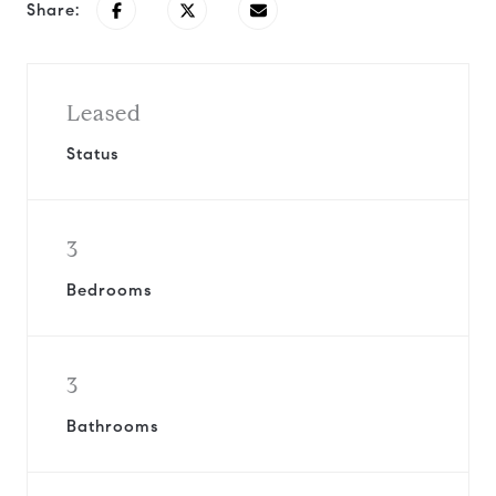
Share:
Leased
Status
3
Bedrooms
3
Bathrooms