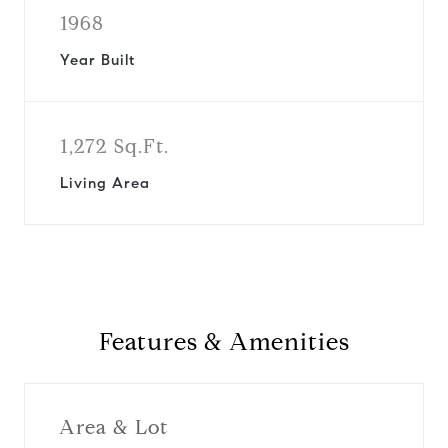
1968
Year Built
1,272 Sq.Ft.
Living Area
Features & Amenities
Area & Lot