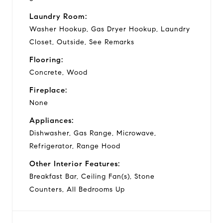
Laundry Room:
Washer Hookup, Gas Dryer Hookup, Laundry
Closet, Outside, See Remarks
Flooring:
Concrete, Wood
Fireplace:
None
Appliances:
Dishwasher, Gas Range, Microwave,
Refrigerator, Range Hood
Other Interior Features:
Breakfast Bar, Ceiling Fan(s), Stone
Counters, All Bedrooms Up