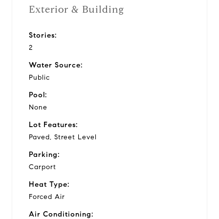
Exterior & Building
Stories:
2
Water Source:
Public
Pool:
None
Lot Features:
Paved, Street Level
Parking:
Carport
Heat Type:
Forced Air
Air Conditioning: