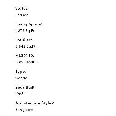
Status:
Leased
Living Space:
1,272 Sq.Ft.
Lot Size:
3,542 Sq.Ft.
MLS® ID:
LG26016000
Type:
Condo
Year Built:
1968
Architecture Styles:
Bungalow