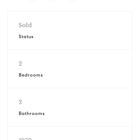
Sold
Status
2
Bedrooms
2
Bathrooms