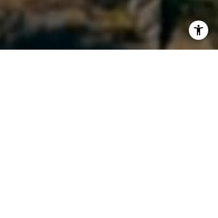
I agree to be contacted by Maura Short via call, email,
and text for real estate services. To opt out, you can reply
'stop' at any time or reply 'help' for assistance. You can
also click the unsubscribe link in the emails. Message and
data rates may apply. Message frequency may vary.
Privacy Policy
.
Contact