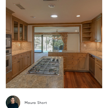
Maura Short