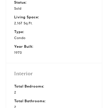
Status:
Sold
Living Space:
2,167 Sq.Ft.
Type:
Condo
Year Built:
1970
Interior
Total Bedrooms:
2
Total Bathrooms:
2