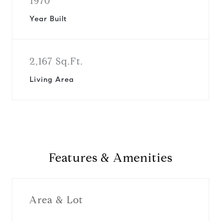
1970
Year Built
2,167 Sq.Ft.
Living Area
Features & Amenities
Area & Lot