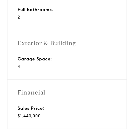
Full Bathrooms:
2
Exterior & Building
Garage Space:
4
Financial
Sales Price:
$1,440,000