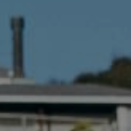
Compass
341 Bayside Drive