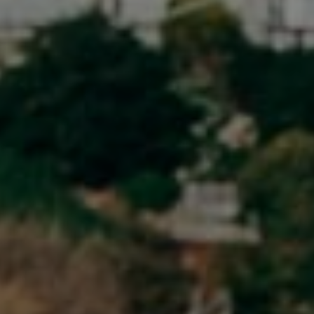
Newport Beach, CA 92651
CA DRE# 01883774
Maura Short
Email:
[email protected]
Phone:
(949) 233-7949