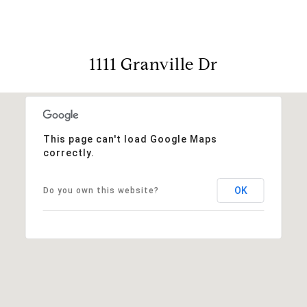
1111 Granville Dr
This page can't load Google Maps
correctly.
OK
Do you own this website?