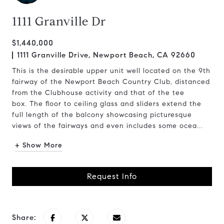
1111 Granville Dr
$1,440,000
1111 Granville Drive, Newport Beach, CA 92660
This is the desirable upper unit well located on the 9th
fairway of the Newport Beach Country Club, distanced
from the Clubhouse activity and that of the tee
box. The floor to ceiling glass and sliders extend the
full length of the balcony showcasing picturesque
views of the fairways and even includes some ocea...
+ Show More
Request Info
Share: