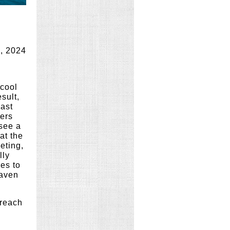
, 2024
 cool
sult,
ast
ers
 see a
at the
eting,
lly
es to
Maven
 reach