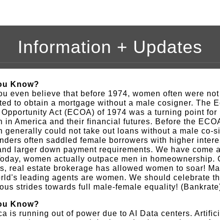
Information + Updates
ou Know?
u even believe that before 1974, women often were not
ted to obtain a mortgage without a male cosigner. The 
 Opportunity Act (ECOA) of 1974 was a turning point for
in America and their financial futures. Before the ECO
generally could not take out loans without a male co-s
nders often saddled female borrowers with higher intere
 and larger down payment requirements. We have come a
Today, women actually outpace men in homeownership. O
s, real estate brokerage has allowed women to soar! Ma
rld's leading agents are women. We should celebrate t
us strides towards full male-female equality! (Bankrate
ou Know?
a is running out of power due to AI Data centers. Artifici