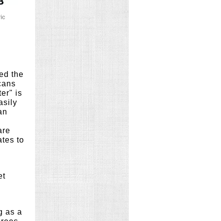
ed the
cans
er" is
asily
an
are
ates to
et
g as a