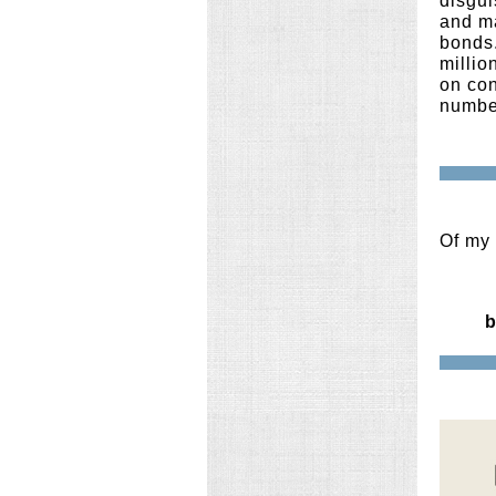
disgui
and m
bonds.
millio
on con
number
Of my 
b