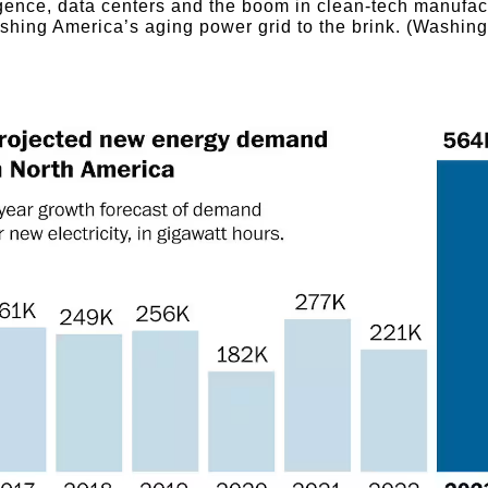
igence, data centers and the boom in clean-tech manufac
shing America’s aging power grid to the brink. (Washin