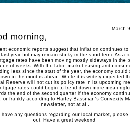
March 9
d morning,
nt economic reports suggest that inflation continues to
 last year but may remain sticky in the short term. As a re
rtgage rates have been moving mostly sideways in the p
uple of weeks. With the labor market easing and consum
ing less since the start of the year, the economy could
own in the months ahead. While it is widely expected th
al Reserve will not cut its policy rate in its upcoming me
rtgage rates could begin to trend down more meaningfu
rds the end of the second quarter if the economy continu
, or frankly according to Harley Bassman’s Convexity 
newsletter, not at all.
u have any questions regarding our local market, please
out. Have a great weekend!