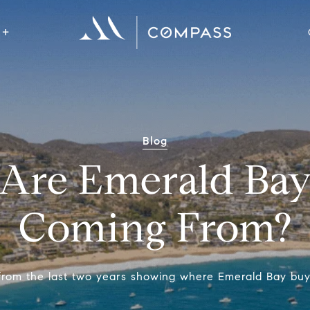
Blog
Are Emerald Bay
Coming From?
 from the last two years showing where Emerald Bay bu