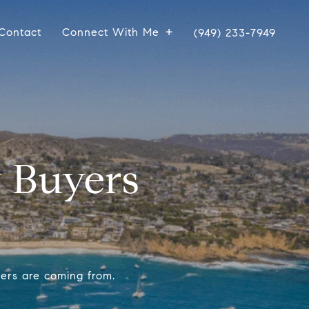
Contact
Connect With Me
(949) 233-7949
 Buyers
yers are coming from.