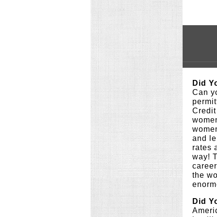
Did Y
Can yo
permit
Credit
women 
women 
and le
rates
way! 
career
the wo
enormo
Did Y
Americ