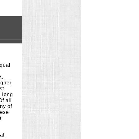
Equal
A,
igner,
st
 long
f all
ny of
hese
)
al