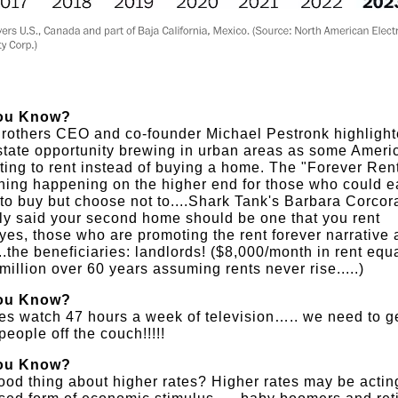
ou Know?
rothers CEO and co-founder Michael Pestronk highlight
state opportunity brewing in urban areas as some Ameri
ting to rent instead of buying a home. The "Forever Rent
ing happening on the higher end for those who could e
 to buy but choose not to....Shark Tank's Barbara Corcor
ly said your second home should be one that you rent
..yes, those who are promoting the rent forever narrative 
...the beneficiaries: landlords! ($8,000/month in rent equ
million over 60 years assuming rents never rise.....)
ou Know?
es watch 47 hours a week of television….. we need to g
people off the couch!!!!!
ou Know?
od thing about higher rates? Higher rates may be actin