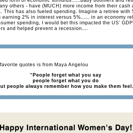
sed form of economic stimulus......baby boomers and reti
any others - have (MUCH) more income from their cash
. This has also fueled spending. Imagine a retiree with 
n earning 2% in interest versus 5%...... in an economy re
sumer spending, I would bet this impacted the US' GDP
s and helped prevent a recession....
favorite quotes is from Maya Angelou
“People forget what you say
people forget what you do
ut people always remember how you make them feel