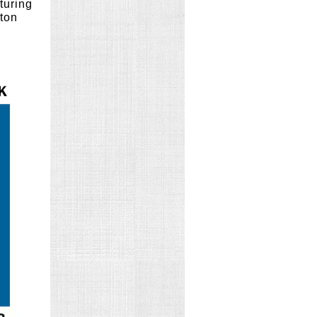
turing
gton