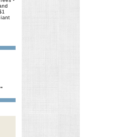
rees -
 and
$1
liant
."