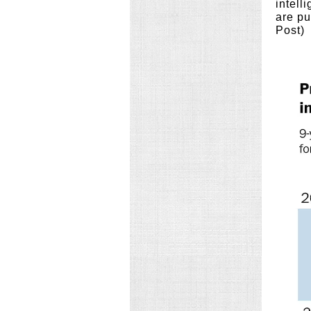
intell
are pu
Post)