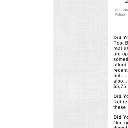
Did Y
Post B
real e
are op
someth
afford
recent
out...
also..
$5,75 
Did Y
Retire
these 
Did Y
One go