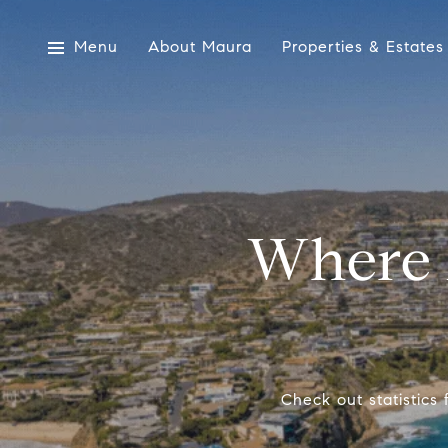
Menu
About Maura
Properties & Estates
Where 
Check out statistics