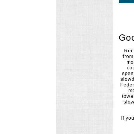
Goo
Rece
from
mo
co
spend
slowd
Feder
mo
towa
slow
If yo