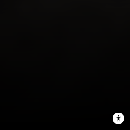
Email:
[email protected]
Phone:
(949) 233-7949