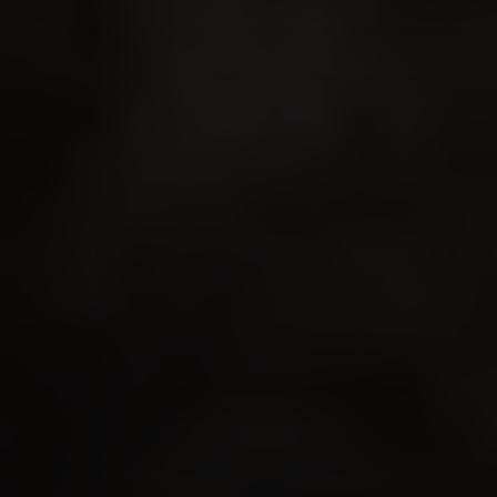
Compass
341 Bayside Drive
Newport Beach, CA 92651
CA DRE# 01883774
Maura Short