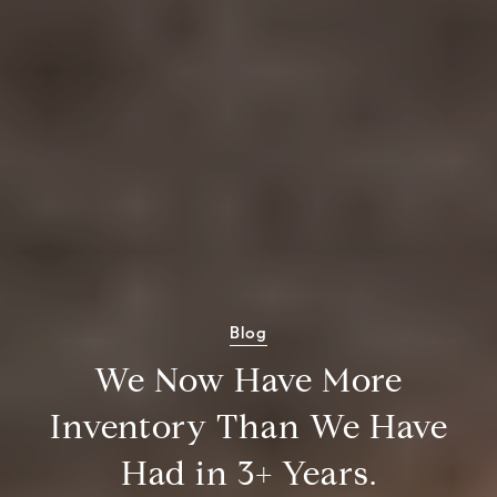
Blog
We Now Have More
Inventory Than We Have
Had in 3+ Years.