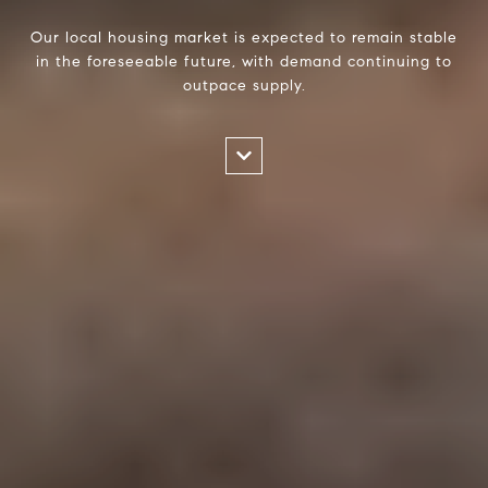
Our local housing market is expected to remain stable
in the foreseeable future, with demand continuing to
outpace supply.