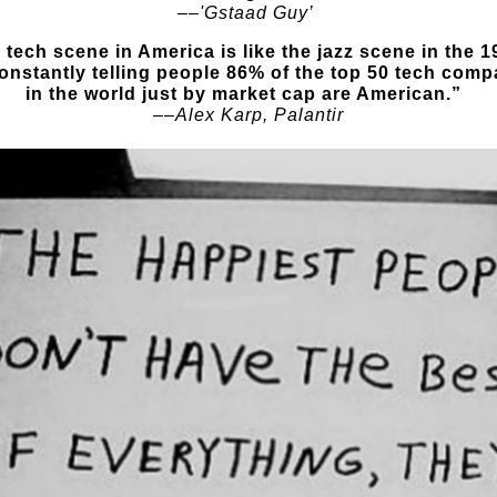
––
'Gstaad Guy’
 tech scene in America is like the jazz scene in the 1
constantly telling people 86% of the top 50 tech comp
in the world just by market cap are American.”
––Alex Karp, Palantir