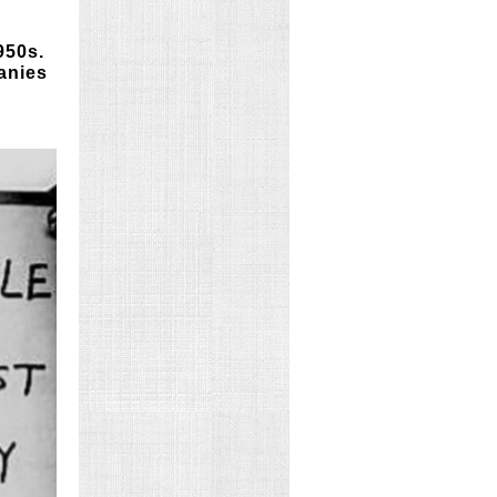
950s.
anies