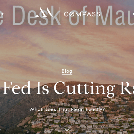
Blog
Fed Is Cutting R
What Does That Mean Exactly?