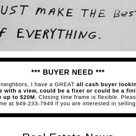
*** BUYER NEED ***
 neighbors, I have a GREAT
all cash buyer looki
 with a view, could be a fixer or could be a fin
 up to $20M
. Closing time frame is flexible. Pleas
me at 949-233-7949 if you are interested in selling