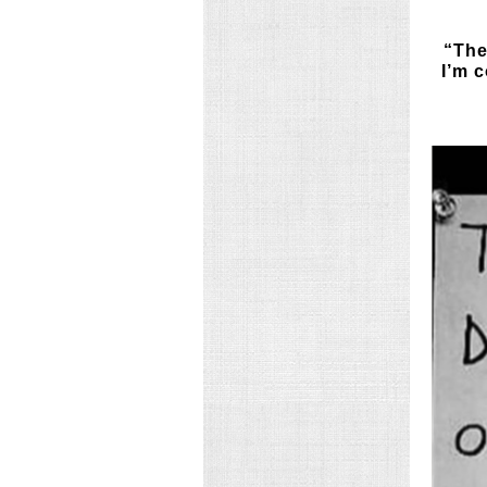
“The
I’m 