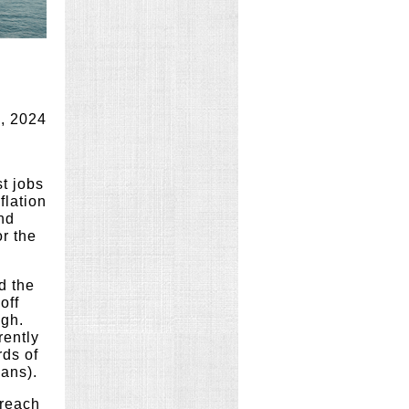
, 2024
st jobs
flation
and
r the
d the
off
igh.
rently
rds of
oans).
 reach