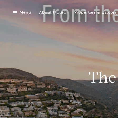
Menu
About Maura
Properties & Estates
The 