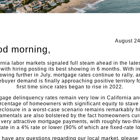
August 24
d morning,
rnia labor markets signaled full steam ahead in the late
 with hiring posting its best showing in 6 months. With in
owing further in July, mortgage rates continue to rally, 
buyer demand is finally approaching positive territory fo
first time since rates began to rise in 2022.
gage delinquency rates remain very low in California an
rcentage of homeowners with significant equity to stave 
eclosure in a worst-case scenario remains remarkably h
mentals are also bolstered by the fact homeowners cur
very attractive mortgage payments, with roughly two-thi
tate in a 4% rate or lower (90% of which are fixed-rate l
u have any questions regarding our local market, please