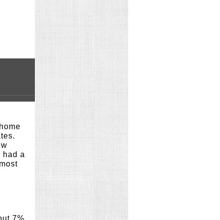
g home
tes.
ew
o had a
lmost
out 7%