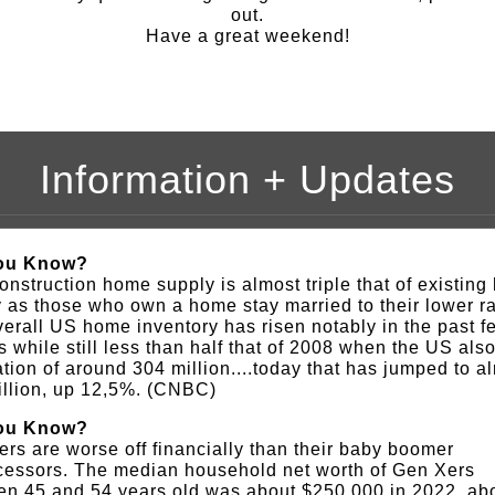
out.
Have a great weekend!
Information + Updates
ou Know?
nstruction home supply is almost triple that of existin
 as those who own a home stay married to their lower ra
erall US home inventory has risen notably in the past f
 while still less than half that of 2008 when the US als
tion of around 304 million....today that has jumped to a
illion, up 12,5%. (CNBC)
ou Know?
rs are worse off financially than their baby boomer
cessors. The median household net worth of Gen Xers
en 45 and 54 years old was about $250,000 in 2022, ab