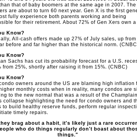
than that of baby boomers at the same age in 2007. The
rs are about to turn 60 next year. Gen X is the first gen
ost fully experience both parents working and being
sible for their retirement. About 72% of Gen Xers own 
ou Know?
ally, All-cash offers made up 27% of July sales, up fro
ar before and far higher than the historical norm. (CNBC
ou Know?
n Sachs has cut its probability forecast for a U.S. rece
 from 25%, shortly after raising it from 15%. (CNBC)
ou Know?
ondo owners around the US are blaming high inflation 
igher monthly costs when in reality, many condos are s
ing to the new normal that was a result of the Champlai
 collapse highlighting the need for condo owners and t
 to build healthy reserve funds, perform regular inspect
itiate timely repairs.
 they brag about a habit, it's likely just a rare occurre
eople who do things regularly don't boast about tho
things."