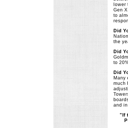
lower 
Gen Xe
to alm
respon
Did Y
Nation
the ye
Did Y
Goldma
to 20%
Did Y
Many c
much h
adjust
Towers
boards
and in
"If
P