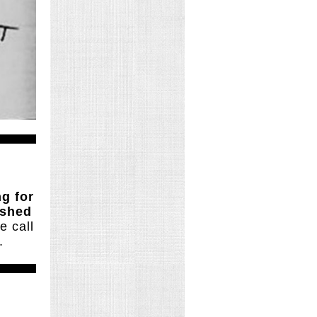
ng for
ished
e call
.