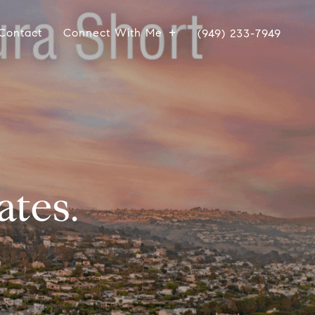
Contact
Connect With Me
(949) 233-7949
ates.