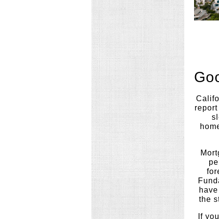
Goo
Califo
report
sl
home
Mort
pe
for
Funda
have 
the s
If yo