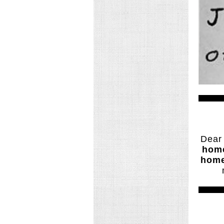
Dear
home
home