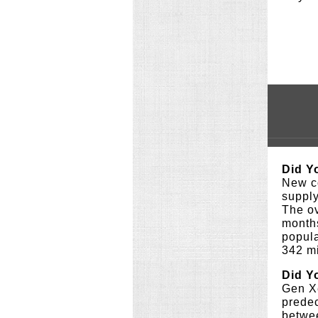
Did Y
New co
supply
The ov
months
popula
342 m
Did Y
Gen Xe
prede
betwe