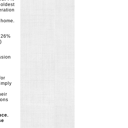
 oldest
eration
a home.
m 26%
)
ssion
for
imply
n
heir
ions
nce.
se