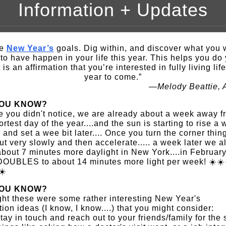
Information + Updates
ke
New Year’s
goals. Dig within, and discover what you 
 to have happen in your life this year. This helps you do
t is an affirmation that you’re interested in fully living lif
year to come.”
—Melody Beattie, 
YOU KNOW?
e you didn't notice, we are already about a week away f
ortest day of the year....and the sun is starting to rise a 
r and set a wee bit later.... Once you turn the corner thin
out very slowly and then accelerate..... a week later we a
bout 7 minutes more daylight in New York....in February
DOUBLES to about 14 minutes more light per week! ☀️☀️
☀️
YOU KNOW?
ght these were some rather interesting New Year's
tion ideas (I know, I know....) that you might consider:
tay in touch and reach out to your friends/family for the 