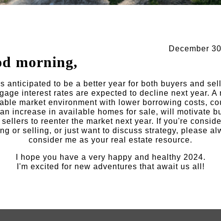
December 30
d morning,
s anticipated to be a better year for both buyers and sel
gage interest rates are expected to decline next year. A
able market environment with lower borrowing costs, c
 an increase in available homes for sale, will motivate b
sellers to reenter the market next year. If you're consid
ng or selling, or just want to discuss strategy, please a
consider me as your real estate resource.
I hope you have a very happy and healthy 2024.
I'm excited for new adventures that await us all!