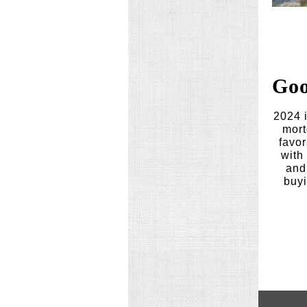
Goo
2024 i
mort
favor
with
and 
buyi