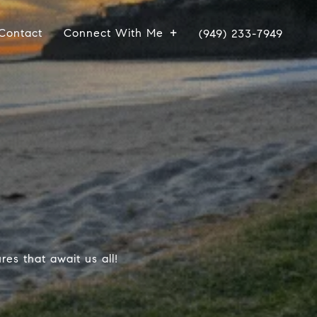
Contact
Connect With Me
(949) 233-7949
es that await us all!