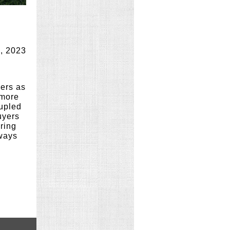
, 2023
lers as
 more
oupled
uyers
ering
lways