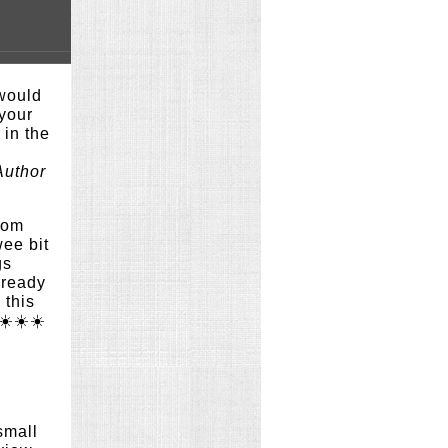
would
 your
e in the
Author
rom
wee bit
gs
lready
 this
☀️☀️☀️
small