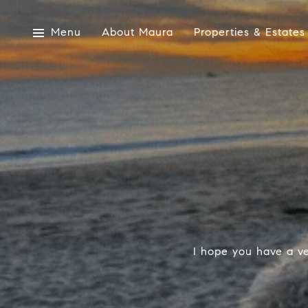
Menu
About Maura
Properties & Estates
I hope you have a ve