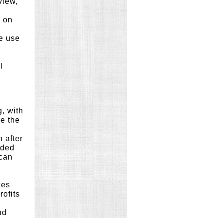
view,
y on
e use
l
g, with
re the
 after
nded
 can
xes
rofits
nd