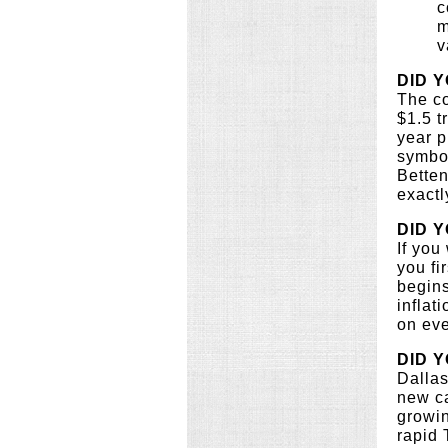
c
m
v
DID 
The co
$1.5 t
year p
symbol
Betten
exactl
DID 
If you
you fi
begins
inflat
on eve
DID 
Dallas
new ca
growin
rapid 