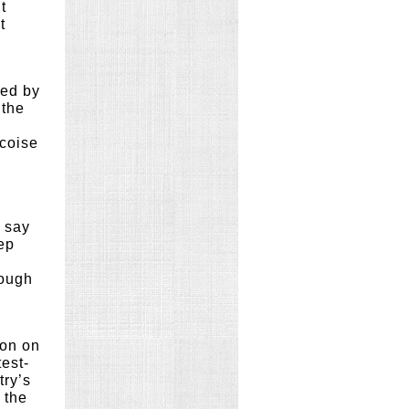
t
t
ged by
 the
ncoise
s say
eep
nough
ion on
est-
try’s
 the