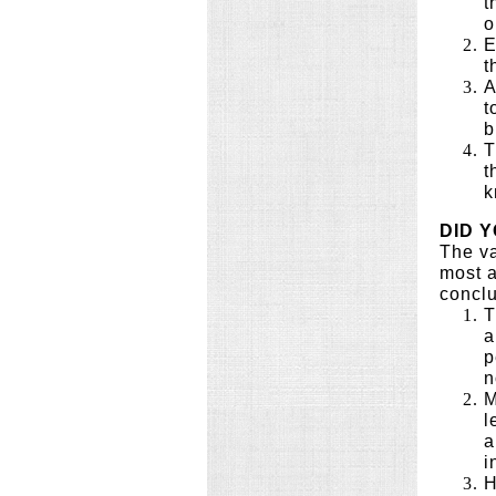
t
o
E
t
A
t
b
T
t
k
DID 
The va
most a
conclu
T
a
p
n
M
l
a
i
H