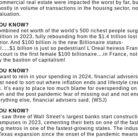
ommercial real estate were impacted the worst by far, bu
ostly in volume of transactions in the housing sector, no
aluation.
YOU KNOW?
mbined net worth of the world's 500 richest people sur
rillion in 2023, fully rebounding from the $1.4 trillion lost
rior. And $100 billion is the new Billionaire status-
.....$1 billion is just so pedestrian! L'Oreal heiress Fra
court is the first female $100 billionaire....in France, not
y the bastion of capitalism!
YOU KNOW?
 want to rein in your spending in 2024, financial adviser
rst need to sort out where inflation ends and lifestyle cr
. It's easy to place too much blame for overspending on
ion and the post pandemic fear of missing out and not e
rything else, financial advisers said. (WSJ)
YOU KNOW?
 saw three of Wall Street’s largest banks start construct
mpuses in 2023, cementing their bets on one of the fast
g metros in one of the fastest-growing states. The indus
Texas expansion since the onset of the pandemic means