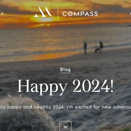
Blog
Happy 2024!
ry happy and healthy 2024. I'm excited for new adventur