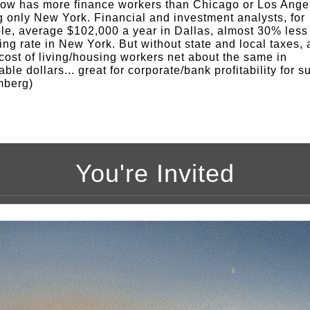
ow has more finance workers than Chicago or Los Ange
ng only New York. Financial and investment analysts, for
e, average $102,000 a year in Dallas, almost 30% less
ing rate in New York. But without state and local taxes,
cost of living/housing workers net about the same in
ble dollars... great for corporate/bank profitability for s
mberg)
You're Invited