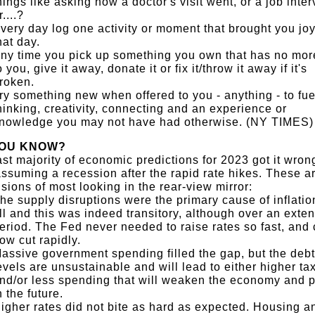
hings like asking how a doctor's visit went, or a job inter
r....?
very day log one activity or moment that brought you jo
hat day.
ny time you pick up something you own that has no mor
o you, give it away, donate it or fix it/throw it away if it's
roken.
ry something new when offered to you - anything - to fue
hinking, creativity, connecting and an experience or
nowledge you may not have had otherwise. (NY TIMES)
YOU KNOW?
st majority of economic predictions for 2023 got it wron
ssuming a recession after the rapid rate hikes. These a
sions of most looking in the rear-view mirror:
he supply disruptions were the primary cause of inflation
ll and this was indeed transitory, although over an exte
eriod. The Fed never needed to raise rates so fast, and
ow cut rapidly.
assive government spending filled the gap, but the debt
evels are unsustainable and will lead to either higher ta
nd/or less spending that will weaken the economy and p
n the future.
igher rates did not bite as hard as expected. Housing a