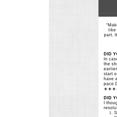
“Ma
like
part. I
DID 
In cas
the sh
earlie
start 
have a
pace 
☀️☀️☀️
DID 
I thou
resolu
S