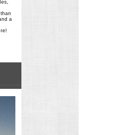
les,
 than
 and a
ure!