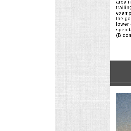
area n
traili
exampl
the go
lower 
spenda
(Bloo