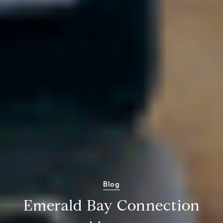
Blog
Emerald Bay Connection