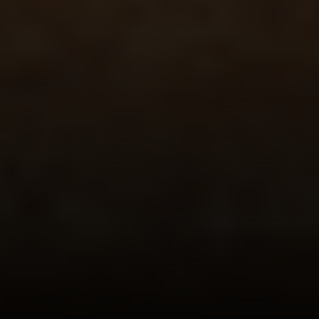
Newport Beach, CA 92651
CA DRE# 01883774
Maura Short
Email:
[email protected]
Phone:
(949) 233-7949