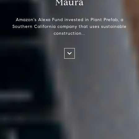
Maura
Amazon's Alexa Fund invested in Plant Prefab, a
Southern California company that uses sustainable
construction...