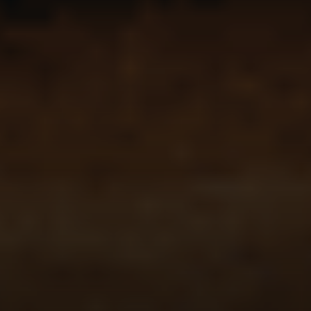
Compass
341 Bayside Drive