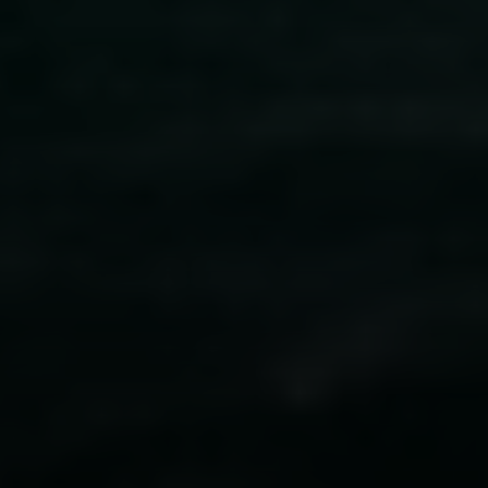
Compass
341 Bayside Drive
Newport Beach, CA 92651
CA DRE# 01883774
Maura Short