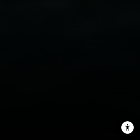
Email:
[email protected]
Phone:
(949) 233-7949