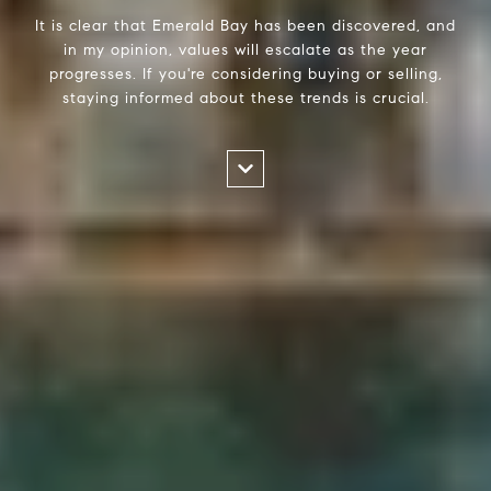
It is clear that Emerald Bay has been discovered, and
in my opinion, values will escalate as the year
progresses. If you're considering buying or selling,
staying informed about these trends is crucial.