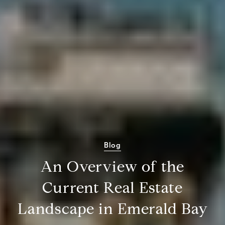
Blog
An Overview of the
Current Real Estate
Landscape in Emerald Bay