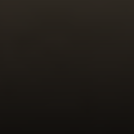
Compass
341 Bayside Drive
Newport Beach, CA 92651
CA DRE# 01883774
Maura Short
Email:
[email protected]
Phone:
(949) 233-7949