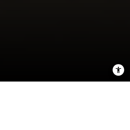
I agree to be contacted by Maura Short via call, email,
and text for real estate services. To opt out, you can reply
'stop' at any time or reply 'help' for assistance. You can
also click the unsubscribe link in the emails. Message and
data rates may apply. Message frequency may vary.
Privacy Policy
.
Contact