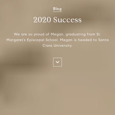
Blog
2020 Success
We are so proud of Megan, graduating from St.
Margaret’s Episcopal School. Megan is headed to Santa
Clara University.